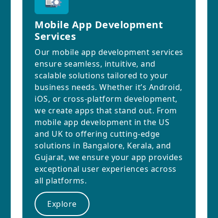
Mobile App Development
Services
Our mobile app development services
ensure seamless, intuitive, and
scalable solutions tailored to your
business needs. Whether it’s Android,
iOS, or cross-platform development,
we create apps that stand out. From
mobile app development in the US
and UK to offering cutting-edge
solutions in Bangalore, Kerala, and
Gujarat, we ensure your app provides
exceptional user experiences across
all platforms.
Explore