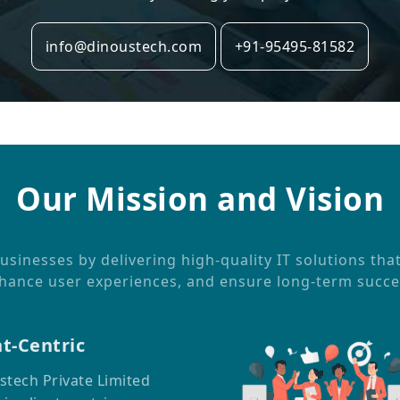
info@dinoustech.com
+91-95495-81582
Our Mission and Vision
inesses by delivering high-quality IT solutions tha
hance user experiences, and ensure long-term succe
nt-Centric
stech Private Limited