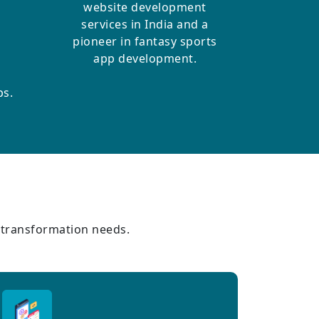
website development
services in India and a
pioneer in fantasy sports
app development.
ps.
l transformation needs.