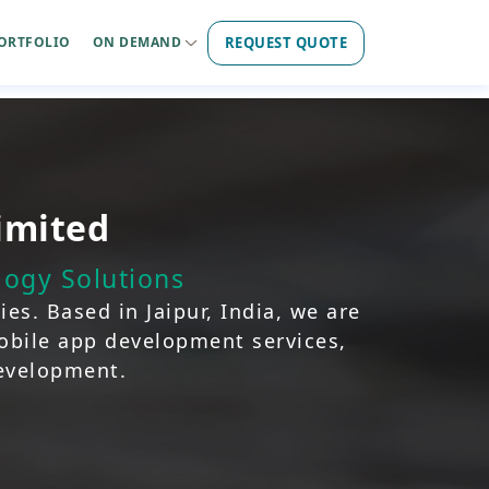
REQUEST QUOTE
ORTFOLIO
ON DEMAND
imited
ogy Solutions
es. Based in Jaipur, India, we are
mobile app development services,
development.