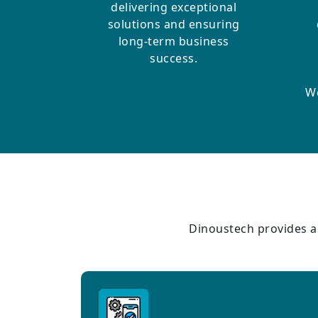
delivering exceptional
solutions and ensuring
long-term business
success.
We
Dinoustech provides a 