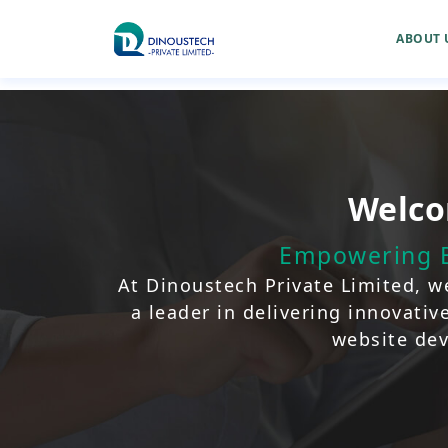
ABOUT 
Welco
Empowering B
At Dinoustech Private Limited, we
a leader in delivering innovati
website dev