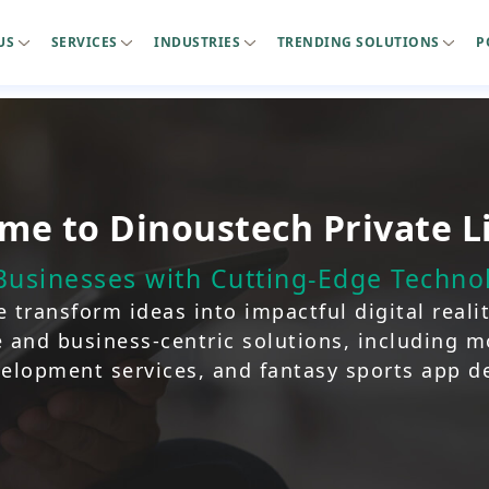
US
SERVICES
INDUSTRIES
TRENDING SOLUTIONS
P
me to Dinoustech Private L
usinesses with Cutting-Edge Technol
 transform ideas into impactful digital realiti
ve and business-centric solutions, including 
elopment services, and fantasy sports app 