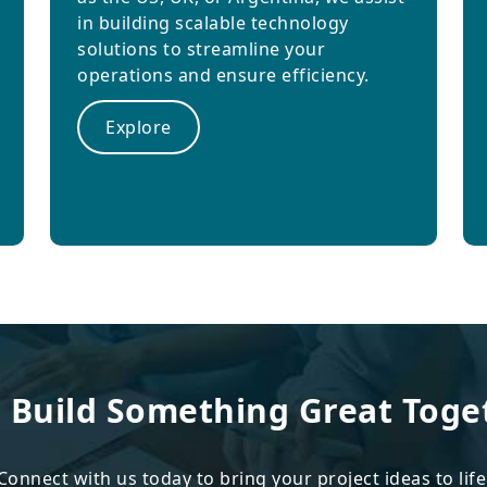
in building scalable technology
solutions to streamline your
operations and ensure efficiency.
Explore
s Build Something Great Toge
Connect with us today to bring your project ideas to life