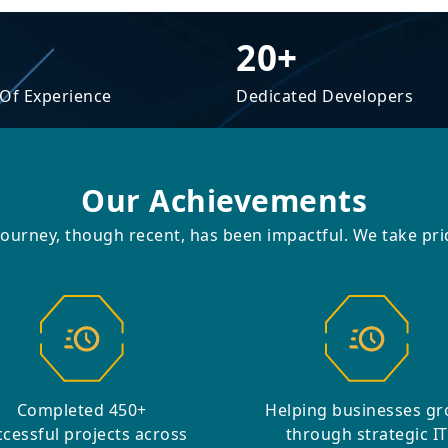
20+
 Of Experience
Dedicated Developers
Our Achievements
journey, though recent, has been impactful. We take prid
Completed 450+
Helping businesses g
cessful projects across
through strategic IT