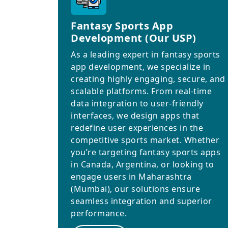
Fantasy Sports App
Development (Our USP)
As a leading expert in fantasy sports
app development, we specialize in
creating highly engaging, secure, and
scalable platforms. From real-time
data integration to user-friendly
interfaces, we design apps that
redefine user experiences in the
competitive sports market. Whether
you’re targeting fantasy sports apps
in Canada, Argentina, or looking to
engage users in Maharashtra
(Mumbai), our solutions ensure
seamless integration and superior
performance.