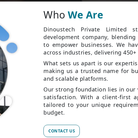
Who
We Are
Dinoustech Private Limited 
development company, blending c
to empower businesses. We have
across industries, delivering 450+ 
What sets us apart is our experti
making us a trusted name for bu
and scalable platforms.
Our strong foundation lies in our 
satisfaction. With a client-first
tailored to your unique requirem
budget.
CONTACT US