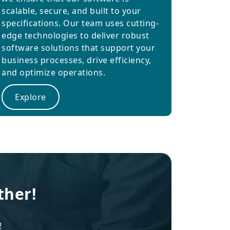
scalable, secure, and built to your
specifications. Our team uses cutting-
edge technologies to deliver robust
software solutions that support your
business processes, drive efficiency,
and optimize operations.
Explore
ther!
!