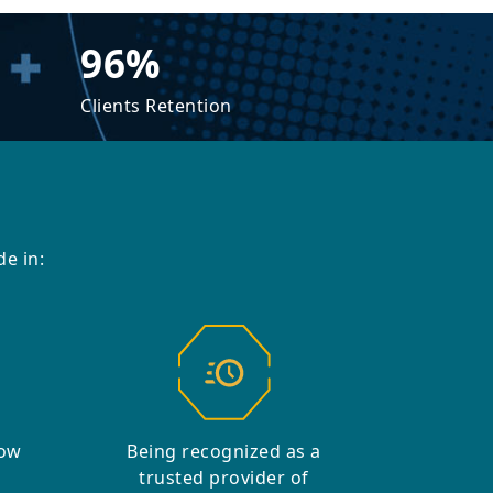
96%
Clients Retention
e in:
row
Being recognized as a
trusted provider of