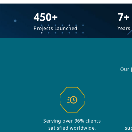
450+
7+
Projects Launched
Years
Our 
Serving over 96% clients
satisfied worldwide,
suc