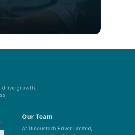
t drive growth,
ss.
Our Team
At Dinoustech Privet Limited,