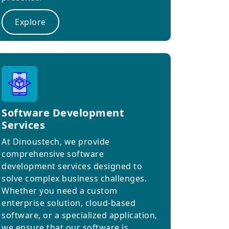
Explore
Software Development
Services
At Dinoustech, we provide
comprehensive software
development services designed to
solve complex business challenges.
Whether you need a custom
enterprise solution, cloud-based
software, or a specialized application,
we ensure that our software is