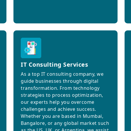
IT Consulting Services
As a top IT consulting company, we
guide businesses through digital
transformation. From technology
strategies to process optimization,
our experts help you overcome
challenges and achieve success.
Whether you are based in Mumbai,
Bangalore, or any global market such
as the US, UK, or Argentina, we assist