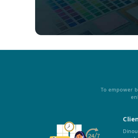
To empower bus
en
Clie
Dinou