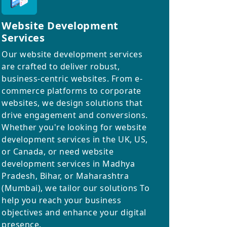
Website Development
Services
Our website development services
are crafted to deliver robust,
business-centric websites. From e-
commerce platforms to corporate
websites, we design solutions that
drive engagement and conversions.
Whether you're looking for website
development services in the UK, US,
or Canada, or need website
development services in Madhya
Pradesh, Bihar, or Maharashtra
(Mumbai), we tailor our solutions To
help you reach your business
objectives and enhance your digital
presence.