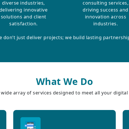
diverse industries,
consulting services,
delivering innovative
driving success and
solutions and client
innovation across
satisfaction.
industries.
 don’t just deliver projects; we build lasting partnershi
What We Do
wide array of services designed to meet all your digita