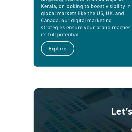
Kerala, or looking to boost visibility in
global markets like the US, UK, and
Canada, our digital marketing
strategies ensure your brand reaches
its full potential.
Explore
Let’