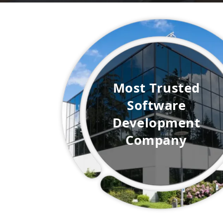
Most
Trusted
Software
Development
Company