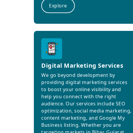
Explore
Digital Marketing Services
We go beyond development by
providing digital marketing services
to boost your online visibility and
help you connect with the right
audience. Our services include SEO
optimization, social media marketing,
content marketing, and Google My
Business listing. Whether you are
targeting markets in Bihar, Gujarat,