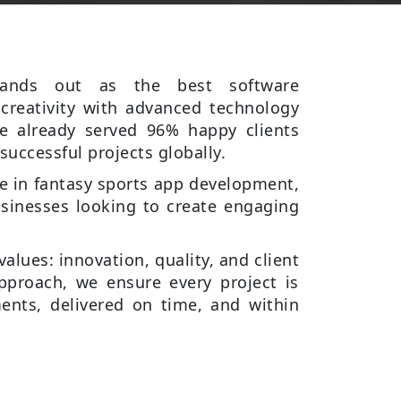
stands out as the best software
reativity with advanced technology
 already served 96% happy clients
successful projects globally.
se in fantasy sports app development,
sinesses looking to create engaging
values: innovation, quality, and client
 approach, we ensure every project is
ents, delivered on time, and within