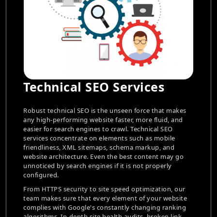
rvices
E-Commerce SEO Se
n force that makes
To turn internet traffic into sales, Raja
, more fluid, and
commerce companies, whether they ar
 Technical SEO
vendors in Jodhpur or fashion retailers 
such as mobile
require specialized SEO tactics. To gu
a markup, and
visibility in search engines, e-commer
st content may go
concentrate on improving product list
s not properly
pages, and website architecture.
To increase discoverability, Dinoustec
optimization, our
buyer-intent keywords to optimize met
t of your website
descriptions, improves internal linking
 changing ranking
schema markup for products. Additiona
dits, broken link