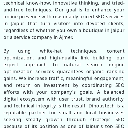
technical know-how, innovative thinking, and tried-
and-true techniques. Our goal is to enhance your
online presence with reasonably priced SEO services
in Jaipur that turn visitors into devoted clients,
regardless of whether you own a boutique in Jaipur
or a service company in Ajmer.
By using white-hat techniques, content
optimization, and high-quality link building, our
expert approach to natural search engine
optimization services guarantees organic ranking
gains. We increase traffic, meaningful engagement,
and return on investment by coordinating SEO
efforts with your company's goals. A balanced
digital ecosystem with user trust, brand authority,
and technical integrity is the result. Dinoustech is a
reputable partner for small and local businesses
seeking steady growth through strategic SEO
because of its position as one of Jaipur's top SEO