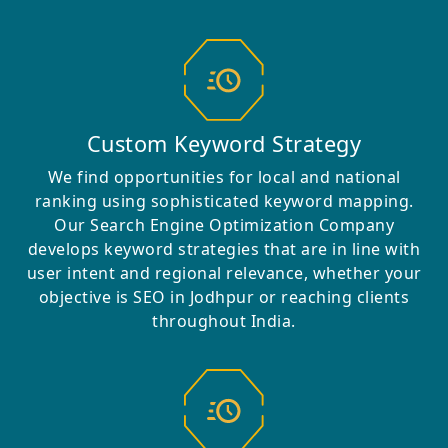
Custom Keyword Strategy
We find opportunities for local and national
ranking using sophisticated keyword mapping.
Our Search Engine Optimization Company
develops keyword strategies that are in line with
user intent and regional relevance, whether your
objective is SEO in Jodhpur or reaching clients
throughout India.