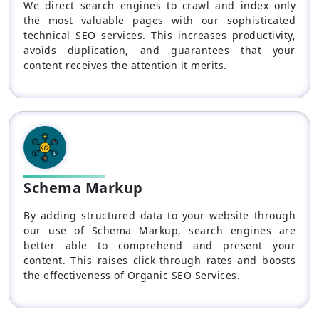
We direct search engines to crawl and index only
the most valuable pages with our sophisticated
technical SEO services. This increases productivity,
avoids duplication, and guarantees that your
content receives the attention it merits.
Schema Markup
By adding structured data to your website through
our use of Schema Markup, search engines are
better able to comprehend and present your
content. This raises click-through rates and boosts
the effectiveness of Organic SEO Services.