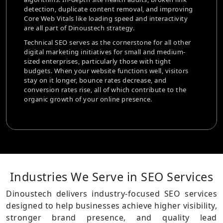
tags and structured data to make sur
val, and improving
images are optimized for both SEO va
and interactivity
performance.
Our strategy also examines user inten
tone for all other
looking at what users search for and 
mall and medium-
your website. We assist e-commerce br
e with tight
smooth shopping experiences that pr
ns well, visitors
business by enhancing site navigation
rease, and
checkout procedures, and integrating
contribute to the
responsiveness.
sence.
Industries We Serve in
SEO Services
Dinoustech delivers industry-focused SEO services
designed to help businesses achieve higher visibility,
stronger brand presence, and quality lead