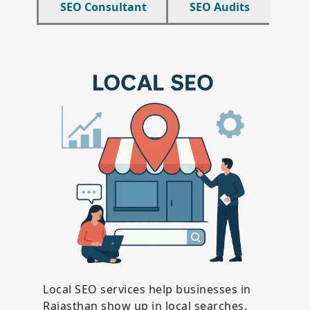
SEO Consultant
SEO Audits
Local SEO services help businesses in
Rajasthan show up in local searches.