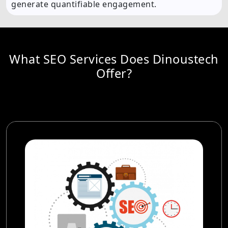
generate quantifiable engagement.
What SEO Services Does Dinoustech
Offer?