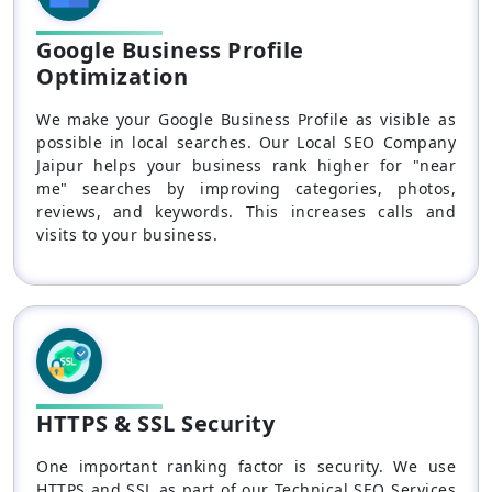
Google Business Profile
Optimization
We make your Google Business Profile as visible as
possible in local searches. Our Local SEO Company
Jaipur helps your business rank higher for "near
me" searches by improving categories, photos,
reviews, and keywords. This increases calls and
visits to your business.
HTTPS & SSL Security
One important ranking factor is security. We use
HTTPS and SSL as part of our Technical SEO Services