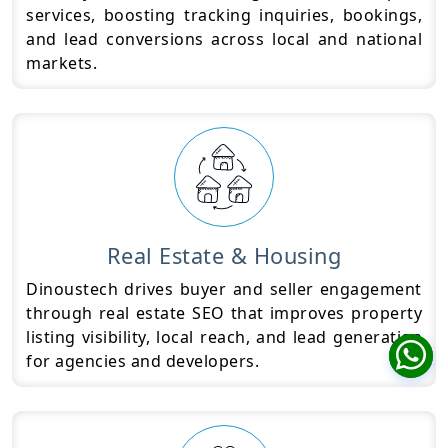
services, boosting tracking inquiries, bookings,
and lead conversions across local and national
markets.
Real Estate & Housing
Dinoustech drives buyer and seller engagement
through real estate SEO that improves property
listing visibility, local reach, and lead generation
for agencies and developers.