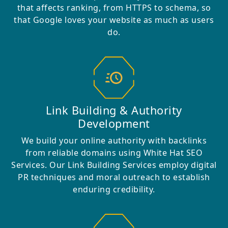
that affects ranking, from HTTPS to schema, so
that Google loves your website as much as users
do.
Link Building & Authority
Development
We build your online authority with backlinks
from reliable domains using White Hat SEO
Services. Our Link Building Services employ digital
PR techniques and moral outreach to establish
enduring credibility.