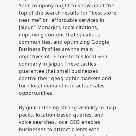
Your company ought to show up at the
top of the search results for "best store
near me" or "affordable services in
Jaipur." Managing local citations,
improving content that speaks to
communities, and optimizing Google
Business Profiles are the main
objectives of Dinoustech's local SEO
company in Jaipur. These tactics
guarantee that small businesses
control their geographic markets and
turn local demand into actual sales
opportunities.
By guaranteeing strong visibility in map
packs, location-based queries, and
voice searches, local SEO enables
businesses to attract clients with