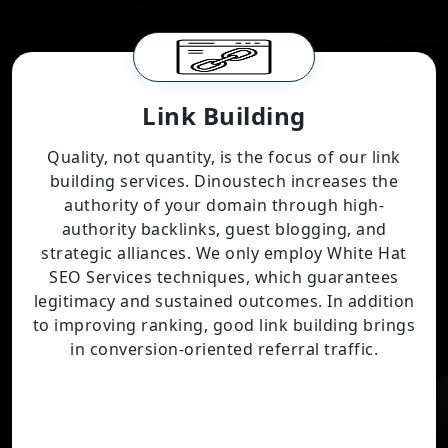
Link Building
Quality, not quantity, is the focus of our link
building services. Dinoustech increases the
authority of your domain through high-
authority backlinks, guest blogging, and
strategic alliances. We only employ White Hat
SEO Services techniques, which guarantees
legitimacy and sustained outcomes. In addition
to improving ranking, good link building brings
in conversion-oriented referral traffic.