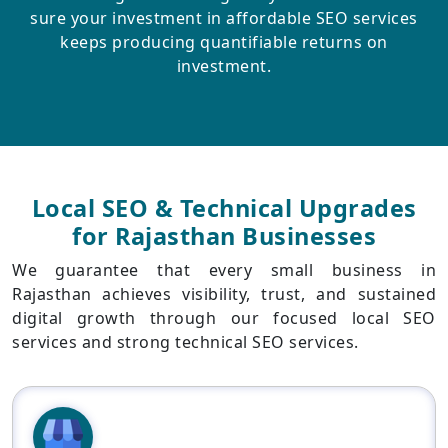
sure your investment in affordable SEO services
keeps producing quantifiable returns on
investment.
Local SEO & Technical Upgrades
for Rajasthan Businesses
We guarantee that every small business in
Rajasthan achieves visibility, trust, and sustained
digital growth through our focused local SEO
services and strong technical SEO services.