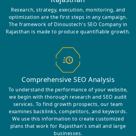
Research, strategy, execution, monitoring, and
optimization are the first steps in any campaign.
The framework of Dinoustech's SEO Company in
Rajasthan is made to produce quantifiable growth.
Comprehensive SEO Analysis
To understand the performance of your website,
we begin with thorough research and SEO audit
services. To find growth prospects, our team
examines backlinks, competitors, and keywords.
We use this information to create customized
plans that work for Rajasthan's small and large
businesses.