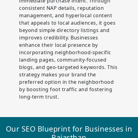
immediate purchase intent. Through
consistent NAP details, reputation
management, and hyperlocal content
that appeals to local audiences, it goes
beyond simple directory listings and
improves credibility. Businesses
enhance their local presence by
incorporating neighborhood-specific
landing pages, community-focused
blogs, and geo-targeted keywords. This
strategy makes your brand the
preferred option in the neighborhood
by boosting foot traffic and fostering
long-term trust.
Our SEO Blueprint for Businesses in
Rajasthan