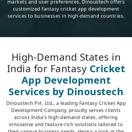
markets and user preferences, Dinoustech offers
customized fantasy cricket app development
services to businesses in high-demand countries.
High-Demand States in
India for Fantasy
Cricket
App Development
Services by Dinoustech
Dinoustech Pvt. Ltd., a leading Fantasy Cricket App
Development Company, proudly serves clients
across India's high-demand states, offering
innovative and feature-rich solutions tailored to
their unique business needs. Here's a look at the