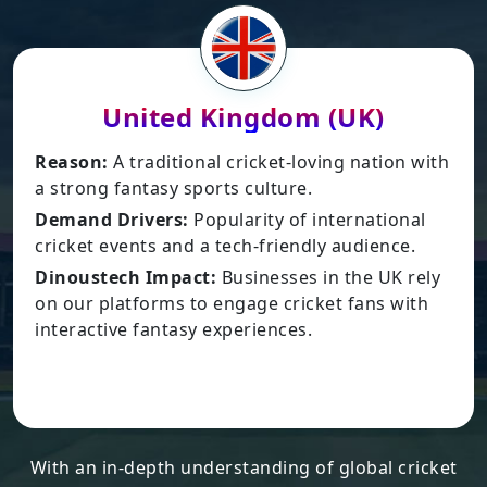
United Kingdom (UK)
son:
A traditional cricket-loving nation with
Reas
rong fantasy sports culture.
gamin
and Drivers:
Popularity of international
Dema
ket events and a tech-friendly audience.
inter
Leagu
oustech Impact:
Businesses in the UK rely
ur platforms to engage cricket fans with
Dinou
ractive fantasy experiences.
busin
robust
With an in-depth understanding of global cricket