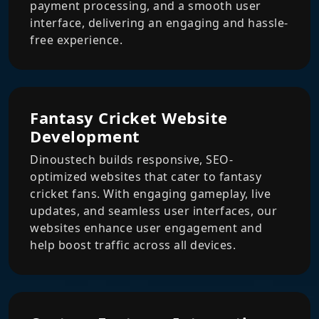
payment processing, and a smooth user
interface, delivering an engaging and hassle-
free experience.
Fantasy Cricket Website
Development
Dinoustech builds responsive, SEO-
optimized websites that cater to fantasy
cricket fans. With engaging gameplay, live
updates, and seamless user interfaces, our
websites enhance user engagement and
help boost traffic across all devices.