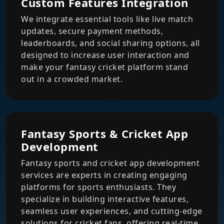
Custom Features Integration
We integrate essential tools like live match
updates, secure payment methods,
leaderboards, and social sharing options, all
designed to increase user interaction and
make your fantasy cricket platform stand
out in a crowded market.
Fantasy Sports & Cricket App
Development
Fantasy sports and cricket app development
services are experts in creating engaging
platforms for sports enthusiasts. They
specialize in building interactive features,
seamless user experiences, and cutting-edge
solutions for cricket fans, offering real-time