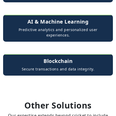
AI & Machine Learning
Predictive analytics and personalized user
experiences.
Blockchain
Secure transactions and data integrity.
Other Solutions
Our expertise extends beyond cricket to include