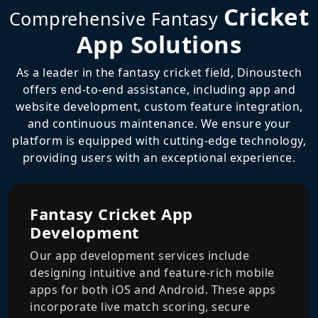
Cricket
Comprehensive Fantasy
App Solutions
As a leader in the fantasy cricket field, Dinoustech
offers end-to-end assistance, including app and
website development, custom feature integration,
and continuous maintenance. We ensure your
platform is equipped with cutting-edge technology,
providing users with an exceptional experience.
Fantasy Cricket App
Development
Our app development services include
designing intuitive and feature-rich mobile
apps for both iOS and Android. These apps
incorporate live match scoring, secure