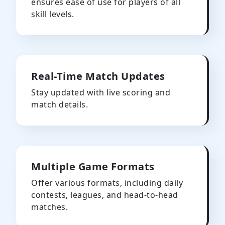
ensures ease of use for players of all
skill levels.
Real-Time Match Updates
Stay updated with live scoring and
match details.
Multiple Game Formats
Offer various formats, including daily
contests, leagues, and head-to-head
matches.