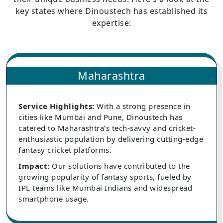
key states where Dinoustech has established its
expertise:
Maharashtra
Service Highlights:
With a strong presence in
cities like Mumbai and Pune, Dinoustech has
catered to Maharashtra’s tech-savvy and cricket-
enthusiastic population by delivering cutting-edge
fantasy cricket platforms.
Impact:
Our solutions have contributed to the
growing popularity of fantasy sports, fueled by
IPL teams like Mumbai Indians and widespread
smartphone usage.