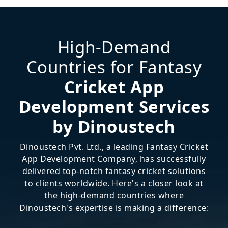
High-Demand
Countries for Fantasy
Cricket App
Development Services
by Dinoustech
Dinoustech Pvt. Ltd., a leading Fantasy Cricket
App Development Company, has successfully
delivered top-notch fantasy cricket solutions
to clients worldwide. Here's a closer look at
the high-demand countries where
Dinoustech's expertise is making a difference: