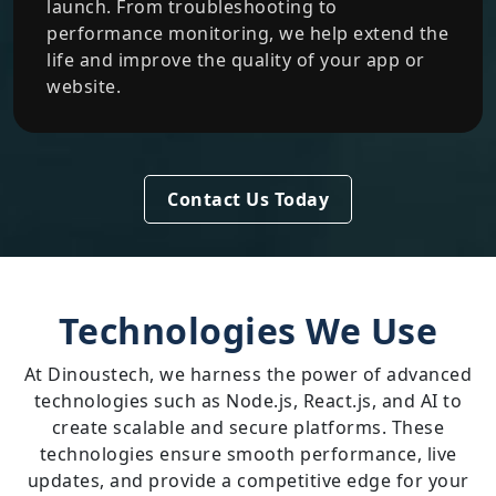
launch. From troubleshooting to
performance monitoring, we help extend the
life and improve the quality of your app or
website.
Contact Us Today
Technologies We Use
At Dinoustech, we harness the power of advanced
technologies such as Node.js, React.js, and AI to
create scalable and secure platforms. These
technologies ensure smooth performance, live
updates, and provide a competitive edge for your