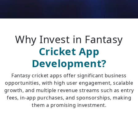
Why Invest in Fantasy
Cricket App
Development?
Fantasy cricket apps offer significant business
opportunities, with high user engagement, scalable
growth, and multiple revenue streams such as entry
fees, in-app purchases, and sponsorships, making
them a promising investment.