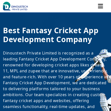
Best Fantasy Cricket App
Development Company
Dinoustech Private Limited is recognized as a
leading Fantasy Cricket App Development Company,
renowned for developing cricket apps likes dream
11, MPL and zupee that are innovative, user-friendly,
and feature-rich. With over 10 years of experience in
Fantasy Cricket App Development, we are dedicated
to delivering platforms tailored to your business
ambitions. Our team specializes in creating custom
fantasy cricket apps and websites, offering
seamless functionality, real-time updates, and