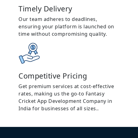
Timely Delivery
Our team adheres to deadlines,
ensuring your platform is launched on
time without compromising quality.
Competitive Pricing
Get premium services at cost-effective
rates, making us the go-to Fantasy
Cricket App Development Company in
India for businesses of all sizes..