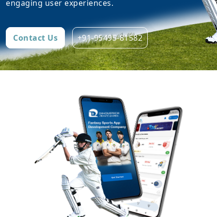
engaging user experiences.
Contact Us
+91-95495-81582