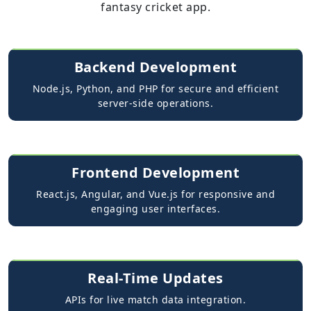
fantasy cricket app.
Backend Development
Node.js, Python, and PHP for secure and efficient
server-side operations.
Frontend Development
React.js, Angular, and Vue.js for responsive and
engaging user interfaces.
Real-Time Updates
APIs for live match data integration.