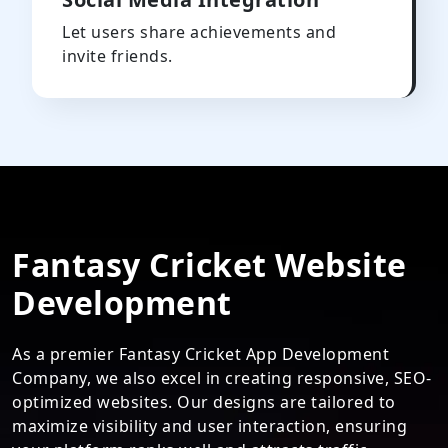
Let users share achievements and
invite friends.
Fantasy Cricket Website
Development
As a premier Fantasy Cricket App Development
Company, we also excel in creating responsive, SEO-
optimized websites. Our designs are tailored to
maximize visibility and user interaction, ensuring