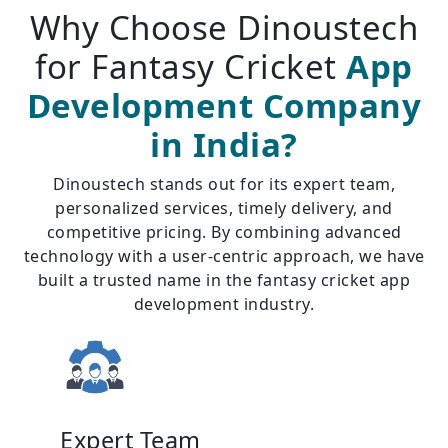
Why Choose Dinoustech
for Fantasy Cricket
App
Development Company
in India?
Dinoustech stands out for its expert team,
personalized services, timely delivery, and
competitive pricing. By combining advanced
technology with a user-centric approach, we have
built a trusted name in the fantasy cricket app
development industry.
Expert Team