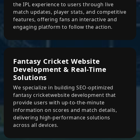
the IPL experience to users through live
match updates, player stats, and competitive
features, offering fans an interactive and
engaging platform to follow the action.
Fantasy Cricket Website
Development & Real-Time
Solutions
We specialize in building SEO-optimized
fantasy cricketwebsite development that
provide users with up-to-the-minute
information on scores and match details,
delivering high-performance solutions
across all devices.