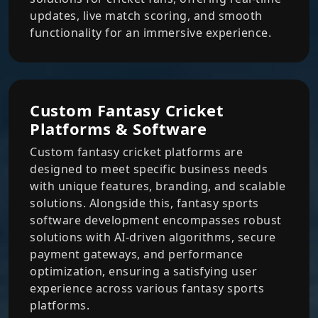
updates, live match scoring, and smooth
functionality for an immersive experience.
Custom Fantasy Cricket
Platforms & Software
Custom fantasy cricket platforms are
designed to meet specific business needs
with unique features, branding, and scalable
solutions. Alongside this, fantasy sports
software development encompasses robust
solutions with AI-driven algorithms, secure
payment gateways, and performance
optimization, ensuring a satisfying user
experience across various fantasy sports
platforms.