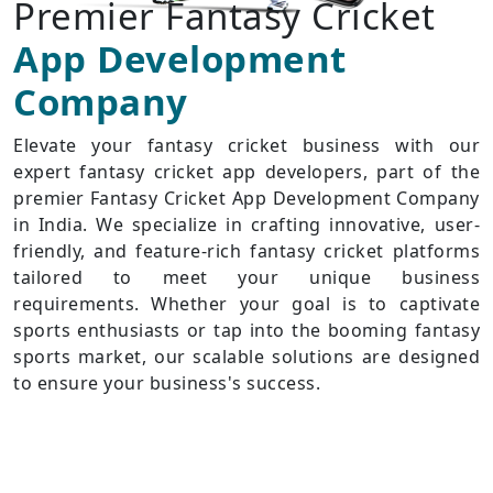
Premier Fantasy Cricket
App Development
Company
Elevate your fantasy cricket business with our
expert fantasy cricket app developers, part of the
premier Fantasy Cricket App Development Company
in India. We specialize in crafting innovative, user-
friendly, and feature-rich fantasy cricket platforms
tailored to meet your unique business
requirements. Whether your goal is to captivate
sports enthusiasts or tap into the booming fantasy
sports market, our scalable solutions are designed
to ensure your business's success.