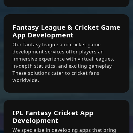
Fantasy League & Cricket Game
App Development
Our fantasy league and cricket game
development services offer players an
immersive experience with virtual leagues,
in-depth statistics, and exciting gameplay.
These solutions cater to cricket fans
worldwide.
IPL Fantasy Cricket App
Development
We specialize in developing apps that bring