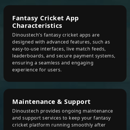
Fantasy Cricket App
Characteristics
Dinoustech’s fantasy cricket apps are
designed with advanced features, such as
easy-to-use interfaces, live match feeds,
leaderboards, and secure payment systems,
ensuring a seamless and engaging
experience for users.
Maintenance & Support
Dinoustech provides ongoing maintenance
and support services to keep your fantasy
cricket platform running smoothly after