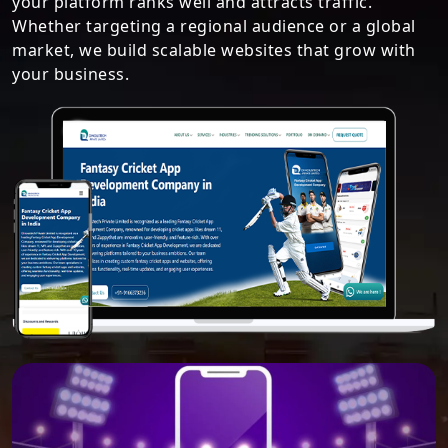
your platform ranks well and attracts traffic.
Whether targeting a regional audience or a global
market, we build scalable websites that grow with
your business.