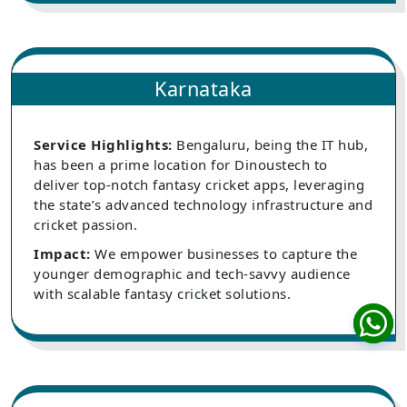
Karnataka
Service Highlights:
Bengaluru, being the IT hub,
has been a prime location for Dinoustech to
deliver top-notch fantasy cricket apps, leveraging
the state’s advanced technology infrastructure and
cricket passion.
Impact:
We empower businesses to capture the
younger demographic and tech-savvy audience
with scalable fantasy cricket solutions.