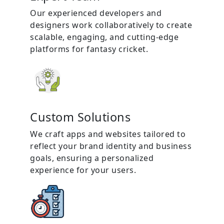
Our experienced developers and
designers work collaboratively to create
scalable, engaging, and cutting-edge
platforms for fantasy cricket.
Custom Solutions
We craft apps and websites tailored to
reflect your brand identity and business
goals, ensuring a personalized
experience for your users.