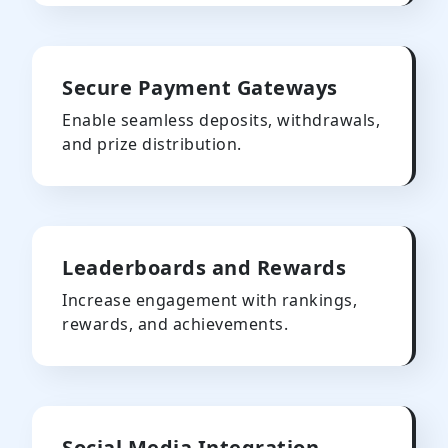
Secure Payment Gateways
Enable seamless deposits, withdrawals,
and prize distribution.
Leaderboards and Rewards
Increase engagement with rankings,
rewards, and achievements.
Social Media Integration