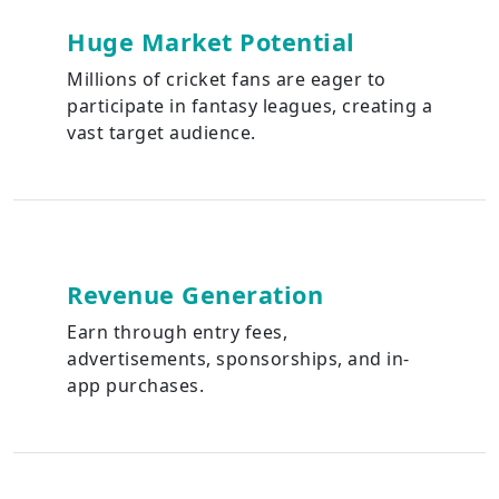
Huge Market Potential
Millions of cricket fans are eager to
participate in fantasy leagues, creating a
vast target audience.
Revenue Generation
Earn through entry fees,
advertisements, sponsorships, and in-
app purchases.