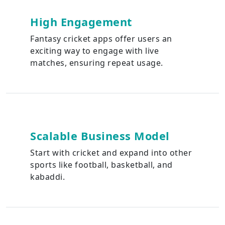
High Engagement
Fantasy cricket apps offer users an
exciting way to engage with live
matches, ensuring repeat usage.
Scalable Business Model
Start with cricket and expand into other
sports like football, basketball, and
kabaddi.