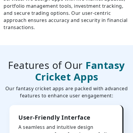
portfolio management tools, investment tracking,
and secure trading options. Our user-centric
approach ensures accuracy and security in financial
transactions.
Features of Our
Fantasy
Cricket Apps
Our fantasy cricket apps are packed with advanced
features to enhance user engagement:
User-Friendly Interface
A seamless and intuitive design