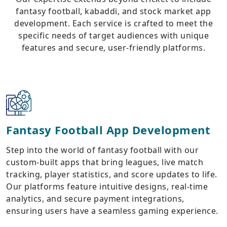
fantasy football, kabaddi, and stock market app
development. Each service is crafted to meet the
specific needs of target audiences with unique
features and secure, user-friendly platforms.
Fantasy Football App Development
Step into the world of fantasy football with our
custom-built apps that bring leagues, live match
tracking, player statistics, and score updates to life.
Our platforms feature intuitive designs, real-time
analytics, and secure payment integrations,
ensuring users have a seamless gaming experience.