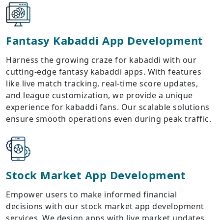
Fantasy Kabaddi App Development
Harness the growing craze for kabaddi with our
cutting-edge fantasy kabaddi apps. With features
like live match tracking, real-time score updates,
and league customization, we provide a unique
experience for kabaddi fans. Our scalable solutions
ensure smooth operations even during peak traffic.
Stock Market App Development
Empower users to make informed financial
decisions with our stock market app development
services. We design apps with live market updates,