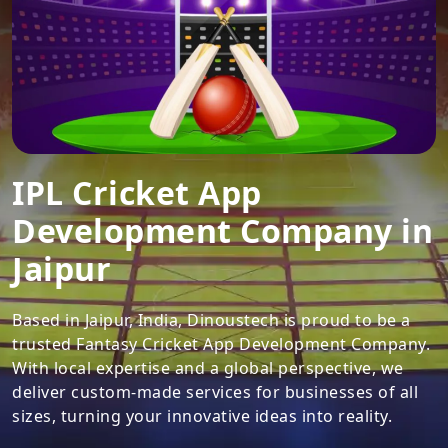
IPL Cricket App
Development Company in
Jaipur
Based in Jaipur, India, Dinoustech is proud to be a
trusted Fantasy Cricket App Development Company.
With local expertise and a global perspective, we
deliver custom-made services for businesses of all
sizes, turning your innovative ideas into reality.