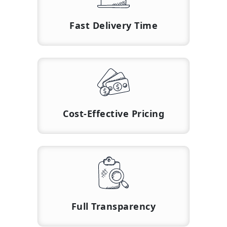
Fast Delivery Time
Cost-Effective Pricing
Full Transparency