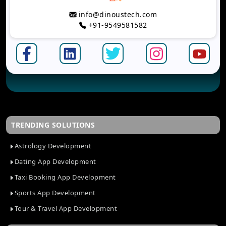
info@dinoustech.com
+91-9549581582
TRENDING SOLUTIONS
Astrology Development
Dating App Development
Taxi Booking App Development
Sports App Development
Tour & Travel App Development