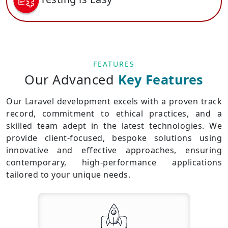
FEATURES
Our Advanced
Key Features
Our Laravel development excels with a proven track
record, commitment to ethical practices, and a
skilled team adept in the latest technologies. We
provide client-focused, bespoke solutions using
innovative and effective approaches, ensuring
contemporary, high-performance applications
tailored to your unique needs.