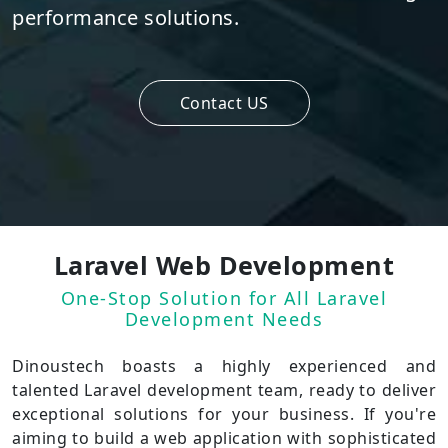
performance solutions.
Contact US
Laravel Web Development
One-Stop Solution for All Laravel
Development Needs
Dinoustech boasts a highly experienced and
talented Laravel development team, ready to deliver
exceptional solutions for your business. If you're
aiming to build a web application with sophisticated