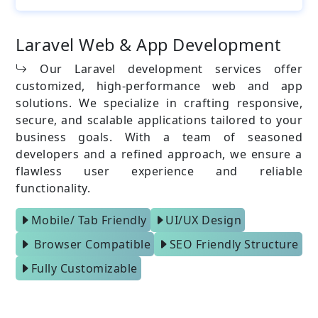
Laravel Web & App Development
Our Laravel development services offer
customized, high-performance web and app
solutions. We specialize in crafting responsive,
secure, and scalable applications tailored to your
business goals. With a team of seasoned
developers and a refined approach, we ensure a
flawless user experience and reliable
functionality.
Mobile/ Tab Friendly
UI/UX Design
Browser Compatible
SEO Friendly Structure
Fully Customizable