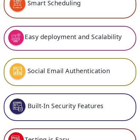
Smart Scheduling
Easy deployment and Scalability
Social Email Authentication
Built-In Security Features
Testing is Easy