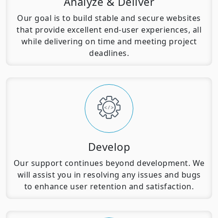
Analyze & Deliver
Our goal is to build stable and secure websites
that provide excellent end-user experiences, all
while delivering on time and meeting project
deadlines.
Develop
Our support continues beyond development. We
will assist you in resolving any issues and bugs
to enhance user retention and satisfaction.