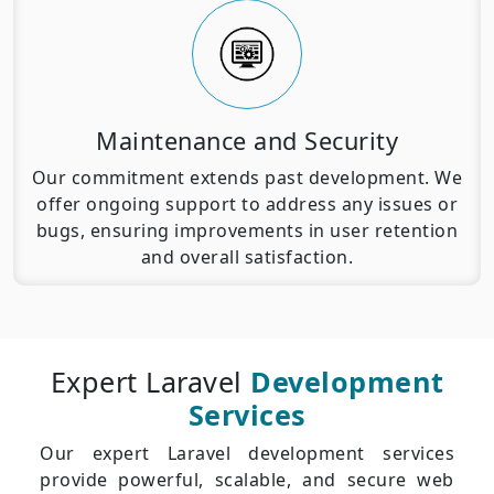
Maintenance and Security
Our commitment extends past development. We
offer ongoing support to address any issues or
bugs, ensuring improvements in user retention
and overall satisfaction.
Expert Laravel
Development
Services
Our expert Laravel development services
provide powerful, scalable, and secure web