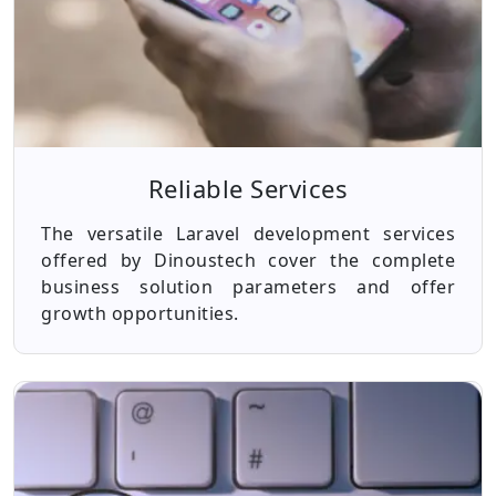
Reliable Services
The versatile Laravel development services
offered by Dinoustech cover the complete
business solution parameters and offer
growth opportunities.