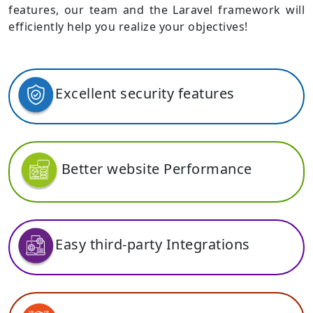
features, our team and the Laravel framework will
efficiently help you realize your objectives!
Excellent security features
Better website Performance
Easy third-party Integrations