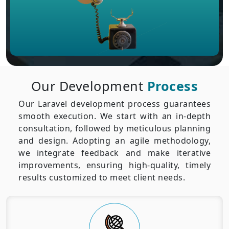
Our Development
Process
Our Laravel development process guarantees
smooth execution. We start with an in-depth
consultation, followed by meticulous planning
and design. Adopting an agile methodology,
we integrate feedback and make iterative
improvements, ensuring high-quality, timely
results customized to meet client needs.