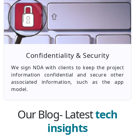
Confidentiality & Security
We sign NDA with clients to keep the project
information confidential and secure other
associated information, such as the app
model.
Our Blog- Latest
tech
insights