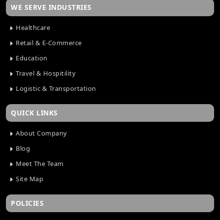
WE SERVE INDUSTRIES
Healthcare
Retail & E-Commerce
Education
Travel & Hospitility
Logistic & Transportation
QUICK LINKS
About Company
Blog
Meet The Team
Site Map
POLICIES