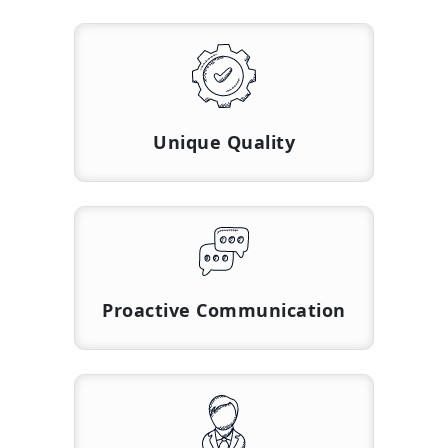
Unique Quality
Proactive Communication