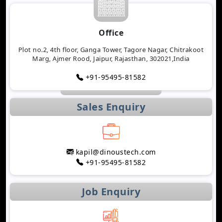
Office
Plot no.2, 4th floor, Ganga Tower, Tagore Nagar, Chitrakoot
Marg, Ajmer Rood, Jaipur, Rajasthan, 302021,India
+91-95495-81582
Sales Enquiry
kapil@dinoustech.com
+91-95495-81582
Job Enquiry