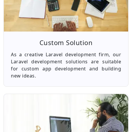
Custom Solution
As a creative Laravel development firm, our
Laravel development solutions are suitable
for custom app development and building
new ideas.