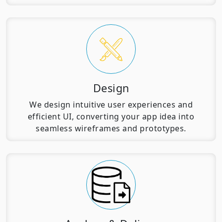
Design
We design intuitive user experiences and
efficient UI, converting your app idea into
seamless wireframes and prototypes.