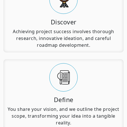
Discover
Achieving project success involves thorough
research, innovative ideation, and careful
roadmap development.
Define
You share your vision, and we outline the project
scope, transforming your idea into a tangible
reality.