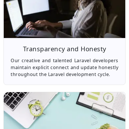
Transparency and Honesty
Our creative and talented Laravel developers
maintain explicit connect and update honestly
throughout the Laravel development cycle.