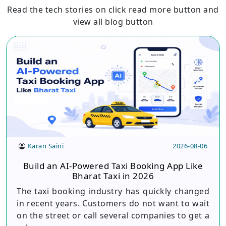
Read the tech stories on click read more button and
view all blog button
Karan Saini
2026-08-06
Build an AI-Powered Taxi Booking App Like
Bharat Taxi in 2026
The taxi booking industry has quickly changed
in recent years. Customers do not want to wait
on the street or call several companies to get a