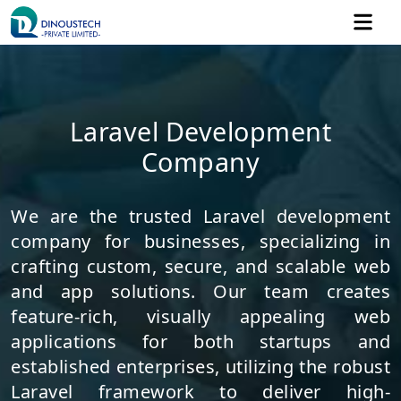
Laravel Development
Company
We are the trusted Laravel development
company for businesses, specializing in
crafting custom, secure, and scalable web
and app solutions. Our team creates
feature-rich, visually appealing web
applications for both startups and
established enterprises, utilizing the robust
Laravel framework to deliver high-