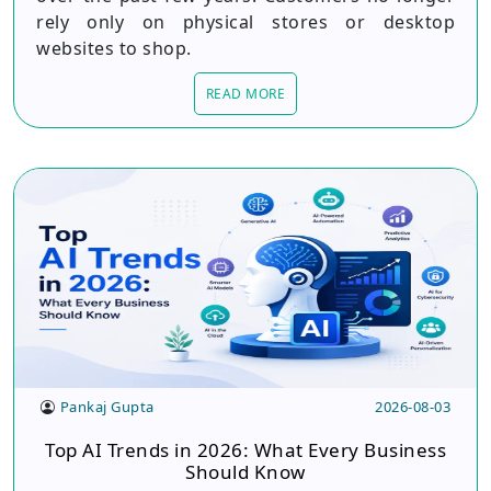
rely only on physical stores or desktop
websites to shop.
READ MORE
Pankaj Gupta
2026-08-03
Top AI Trends in 2026: What Every Business
Should Know