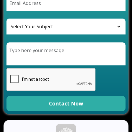
Contact Now