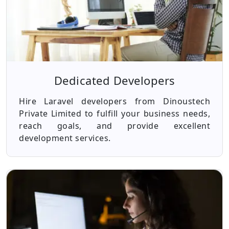
Dedicated Developers
Hire Laravel developers from Dinoustech
Private Limited to fulfill your business needs,
reach goals, and provide excellent
development services.