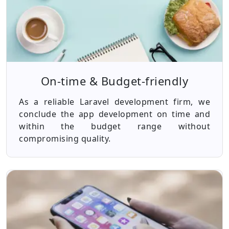
On-time & Budget-friendly
As a reliable Laravel development firm, we
conclude the app development on time and
within the budget range without
compromising quality.