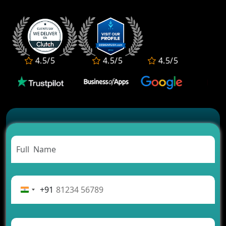
4.5/5
4.5/5
4.5/5
4.5
+91