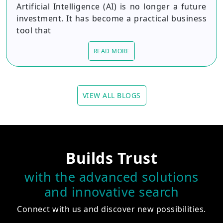
Artificial Intelligence (AI) is no longer a future
investment. It has become a practical business
tool that
READ MORE
VIEW ALL BLOGS
Builds Trust
with the advanced solutions
and innovative search
Connect with us and discover new possibilities.