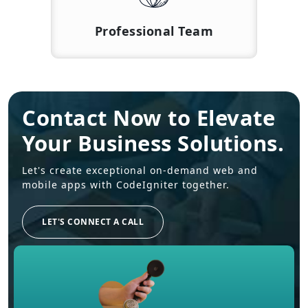
Professional Team
Contact Now to Elevate
Your Business Solutions.
Let's create exceptional on-demand web and
mobile apps with CodeIgniter together.
LET'S CONNECT A CALL