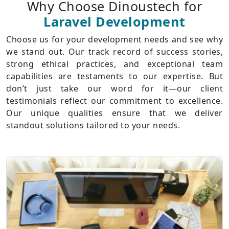
Why Choose Dinoustech for
Laravel Development
Choose us for your development needs and see why
we stand out. Our track record of success stories,
strong ethical practices, and exceptional team
capabilities are testaments to our expertise. But
don’t just take our word for it—our client
testimonials reflect our commitment to excellence.
Our unique qualities ensure that we deliver
standout solutions tailored to your needs.