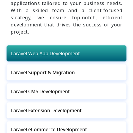
applications tailored to your business needs.
With a skilled team and a client-focused
strategy, we ensure top-notch, efficient
development that drives the success of your
project.
Laravel Web App Development
Laravel Support & Migration
Laravel CMS Development
Laravel Extension Development
Laravel eCommerce Development