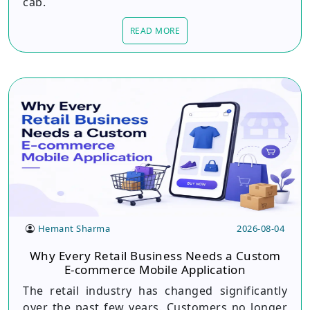
cab.
READ MORE
Hemant Sharma
2026-08-04
Why Every Retail Business Needs a Custom
E-commerce Mobile Application
The retail industry has changed significantly
over the past few years. Customers no longer